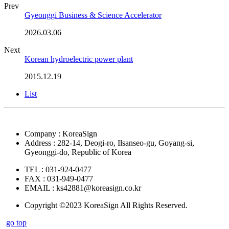
Prev
Gyeonggi Business & Science Accelerator
2026.03.06
Next
Korean hydroelectric power plant
2015.12.19
List
Company : KoreaSign
Address : 282-14, Deogi-ro, Ilsanseo-gu, Goyang-si,
Gyeonggi-do, Republic of Korea
TEL : 031-924-0477
FAX : 031-949-0477
EMAIL : ks42881@koreasign.co.kr
Copyright ©2023 KoreaSign All Rights Reserved.
go top