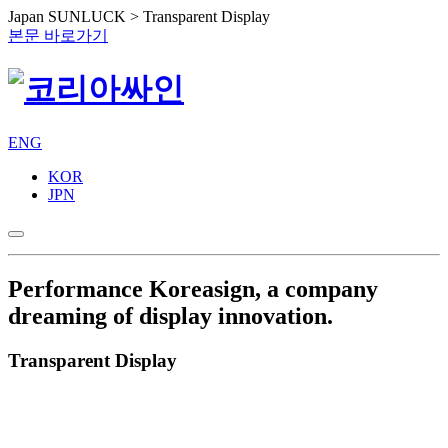
Japan SUNLUCK > Transparent Display
본문 바로가기
ENG
KOR
JPN
Performance
Koreasign, a company
dreaming of display innovation.
Transparent Display